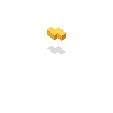
Registration
Free membership is disabled on this site. Please make a
payment from the
Join Us
page to pay for a premium
membership.
You will receive a unique link via email after the payment. You
will be able to use that link to complete the premium
membership registration.
LINK