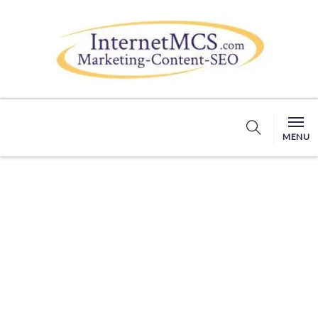
MENU
BLOG DETAILS